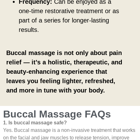
Frequency:
Can be enjoyed as a
one-time restorative treatment or as
part of a series for longer-lasting
results.
Buccal massage is not only about pain
relief — it’s a holistic, therapeutic, and
beauty-enhancing experience that
leaves you feeling lighter, refreshed,
and more in tune with your body.
Buccal Massage FAQs
1. Is buccal massage safe?
Yes. Buccal massage is a non-invasive treatment that works
on the facial and jaw muscles to release tension, improve