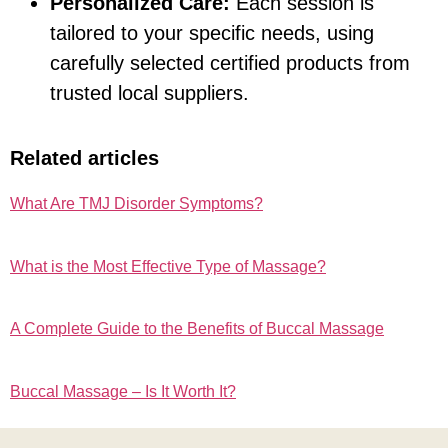
Personalized Care:
Each session is
tailored to your specific needs, using
carefully selected certified products from
trusted local suppliers.
Related articles
What Are TMJ Disorder Symptoms?
What is the Most Effective Type of Massage?
A Complete Guide to the Benefits of Buccal Massage
Buccal Massage – Is It Worth It?