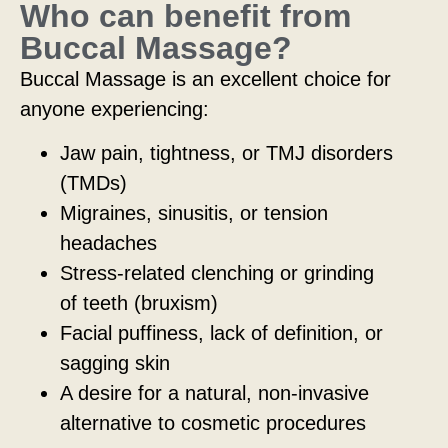
Who can benefit from
Buccal Massage?
Buccal Massage is an excellent choice for
anyone experiencing:
Jaw pain, tightness, or TMJ disorders
(TMDs)
Migraines, sinusitis, or tension
headaches
Stress-related clenching or grinding
of teeth (bruxism)
Facial puffiness, lack of definition, or
sagging skin
A desire for a natural, non-invasive
alternative to cosmetic procedures