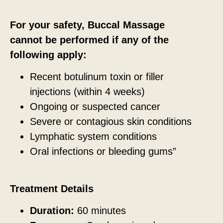
For your safety, Buccal Massage
cannot be performed if any of the
following apply:
Recent botulinum toxin or filler
injections (within 4 weeks)
Ongoing or suspected cancer
Severe or contagious skin conditions
Lymphatic system conditions
Oral infections or bleeding gums”
Treatment Details
Duration:
60 minutes