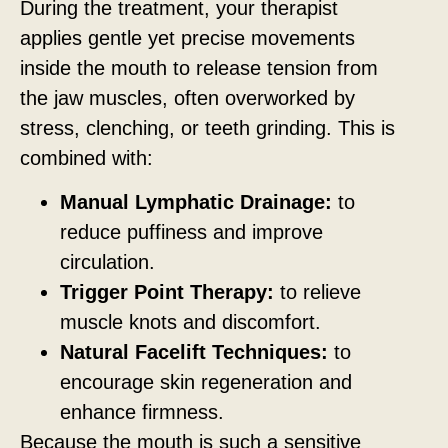
During the treatment, your therapist
applies gentle yet precise movements
inside the mouth to release tension from
the jaw muscles, often overworked by
stress, clenching, or teeth grinding. This is
combined with:
Manual Lymphatic Drainage:
to
reduce puffiness and improve
circulation.
Trigger Point Therapy:
to relieve
muscle knots and discomfort.
Natural Facelift Techniques:
to
encourage skin regeneration and
enhance firmness.
Because the mouth is such a sensitive