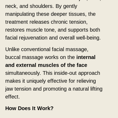
neck, and shoulders. By gently
manipulating these deeper tissues, the
treatment releases chronic tension,
restores muscle tone, and supports both
facial rejuvenation and overall well-being.
Unlike conventional facial massage,
buccal massage works on the
internal
and external muscles of the face
simultaneously. This inside-out approach
makes it uniquely effective for relieving
jaw tension and promoting a natural lifting
effect.
How Does It Work?