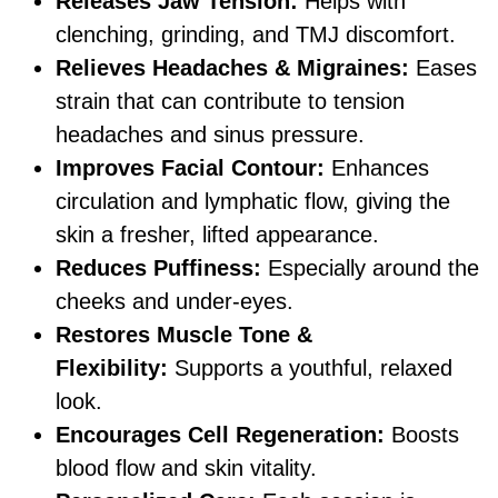
Releases Jaw Tension:
Helps with
clenching, grinding, and TMJ discomfort.
Relieves Headaches & Migraines:
Eases
strain that can contribute to tension
headaches and sinus pressure.
Improves Facial Contour:
Enhances
circulation and lymphatic flow, giving the
skin a fresher, lifted appearance.
Reduces Puffiness:
Especially around the
cheeks and under-eyes.
Restores Muscle Tone &
Flexibility:
Supports a youthful, relaxed
look.
Encourages Cell Regeneration:
Boosts
blood flow and skin vitality.