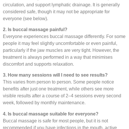
circulation, and support lymphatic drainage. It is generally
considered safe, though it may not be appropriate for
everyone (see below).
2. Is buccal massage painful?
Everyone experiences buccal massage differently. For some
people it may feel slightly uncomfortable or even painful,
particularly if the jaw muscles are very tight. However, the
treatment is always performed in a way that minimises
discomfort and supports relaxation.
3. How many sessions will I need to see results?
This varies from person to person. Some people notice
benefits after just one treatment, while others see more
visible results after a course of 2–4 sessions every second
week, followed by monthly maintenance.
4. Is buccal massage suitable for everyone?
Buccal massage is safe for most people, but it is not
recommended if you have infections in the mouth, active