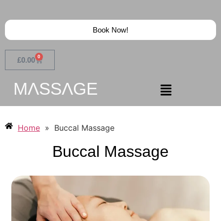
Book Now!
0
£
0.00
MɅSSɅGE
Home
»
Buccal Massage
Buccal Massage