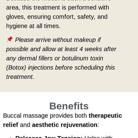
area, this treatment is performed with
gloves, ensuring comfort, safety, and
hygiene at all times.
Please arrive without makeup if
possible and allow at least 4 weeks after
any dermal fillers or botulinum toxin
(Botox) injections before scheduling this
treatment.
Benefits
Buccal massage provides both
therapeutic
relief
and
aesthetic rejuvenation
: