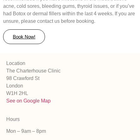
acne, cold sores, bleeding gums, thyroid issues, or if you’ve
had Botox or dermal fillers within the last 4 weeks. If you are
unsure, please contact us before booking.
Book Now!
Location
The Charterhouse Clinic
98 Crawford St
London
W1H 2HL
See on Google Map
Hours
Mon – 9am – 8pm