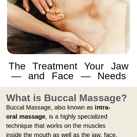
The Treatment Your Jaw
— and Face — Needs
What is Buccal Massage?
Buccal Massage, also known as
intra-
oral massage
, is a highly specialized
technique that works on the muscles
inside the mouth as well as the jaw, face,