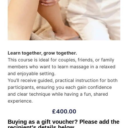
Learn together, grow together.
This course is ideal for couples, friends, or family
members who want to learn massage in a relaxed
and enjoyable setting.
You’ll receive guided, practical instruction for both
participants, ensuring you each gain confidence
and clear technique while having a fun, shared
experience.
£
400.00
Buying as a gift voucher? Please add the
recipient’s details below.