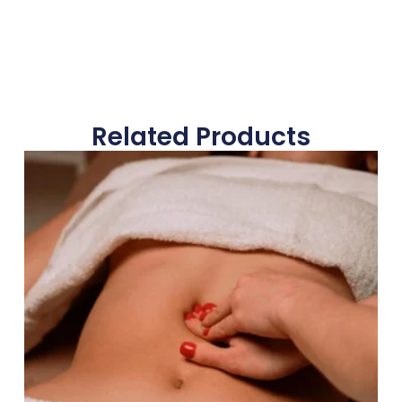
Related Products