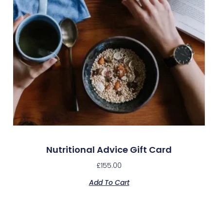
Nutritional Advice Gift Card
£
155.00
Add To Cart