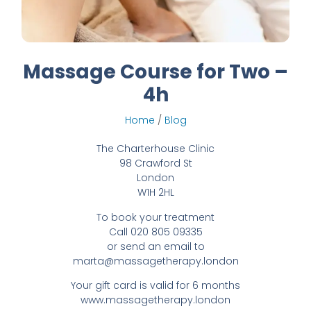
Massage Course for Two –
4h
Home
/
Blog
The Charterhouse Clinic
98 Crawford St
London
W1H 2HL
To book your treatment
Call 020 805 09335
or send an email to
marta@massagetherapy.london
Your gift card is valid for 6 months
www.massagetherapy.london