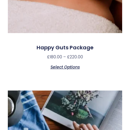
Happy Guts Package
£
180.00
–
£
220.00
Select Options