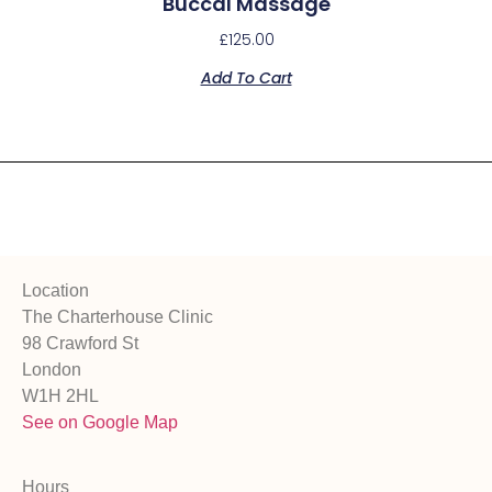
Buccal Massage
£
125.00
Add To Cart
Location
The Charterhouse Clinic
98 Crawford St
London
W1H 2HL
See on Google Map
Hours