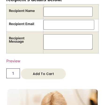
Recipient Name
Recipient Email
Recipient
Message
Preview
Add To Cart