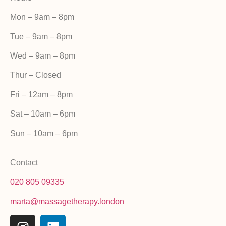
Mon – 9am – 8pm
Tue – 9am – 8pm
Wed – 9am – 8pm
Thur – Closed
Fri –
12am – 8pm
Sat – 10am – 6pm
Sun – 10am – 6pm
Contact
020 805 09335
marta@massagetherapy.london