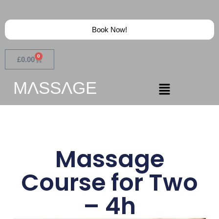
Book Now!
0
£
0.00
MɅSSɅGE
Massage
Course for Two
– 4h