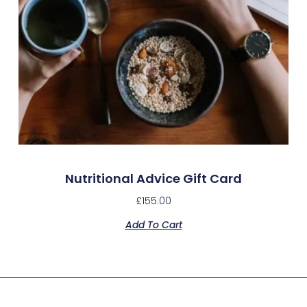
Nutritional Advice Gift Card
£
155.00
Add To Cart