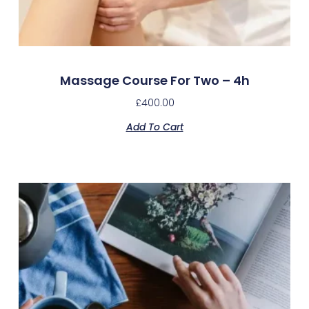
Massage Course For Two – 4h
£
400.00
Add To Cart