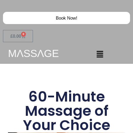
Book Now!
0
£
0.00
MɅSSɅGE
60-Minute
Massage of
Your Choice