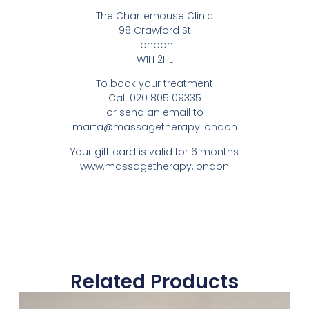
The Charterhouse Clinic
98 Crawford St
London
W1H 2HL
To book your treatment
Call 020 805 09335
or send an email to
marta@massagetherapy.london
Your gift card is valid for 6 months
www.massagetherapy.london
Related Products