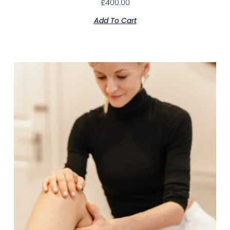
£
400.00
Add To Cart