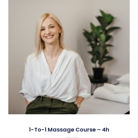
1-To-1 Massage Course – 4h