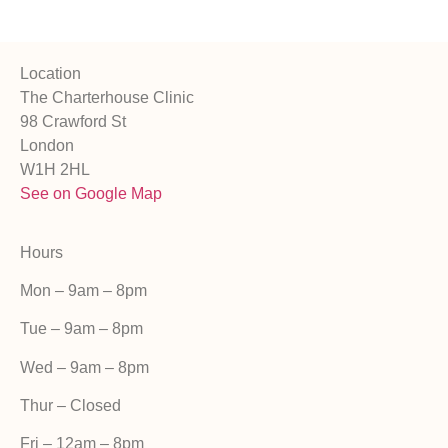
Location
The Charterhouse Clinic
98 Crawford St
London
W1H 2HL
See on Google Map
Hours
Mon – 9am – 8pm
Tue – 9am – 8pm
Wed – 9am – 8pm
Thur – Closed
Fri –
12am – 8pm