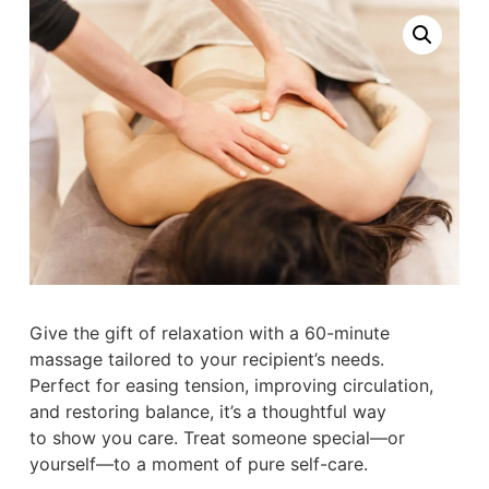
Give the gift of relaxation with a 60-minute
massage tailored to your recipient’s needs.
Perfect for easing tension, improving circulation,
and restoring balance, it’s a thoughtful way
to show you care. Treat someone special—or
yourself—to a moment of pure self-care.