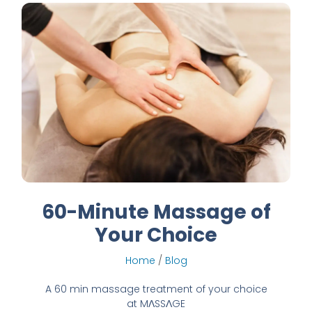
60-Minute Massage of
Your Choice
Home
/
Blog
A 60 min massage treatment of your choice
at MɅSSɅGE