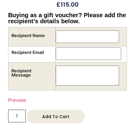
£
115.00
Buying as a gift voucher? Please add the
recipient’s details below.
Recipient Name
Recipient Email
Recipient
Message
Preview
Add To Cart