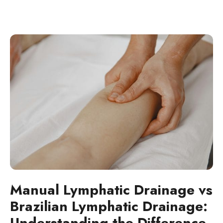
Manual Lymphatic Drainage vs
Brazilian Lymphatic Drainage:
Understanding the Difference