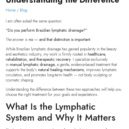
Home
/
Blog
I am often asked the same question:
“Do you perform Brazilian lymphatic drainage?”
The answer is
no — and that distinction is important
.
While Brazilian lymphatic drainage has gained popularity in the beauty
and aesthetics industry, my work is firmly rooted in
healthcare,
rehabilitation, and therapeutic recovery
. I specialize exclusively
in
manual lymphatic drainage
, a gentle, evidence-based treatment that
supports the body’s
natural healing mechanisms
, improves lymphatic
circulation, and promotes long-term health — not body sculpting or
cosmetic shaping.
Understanding the difference between these two approaches will help you
choose the right treatment for your goals and expectations.
What Is the Lymphatic
System and Why It Matters