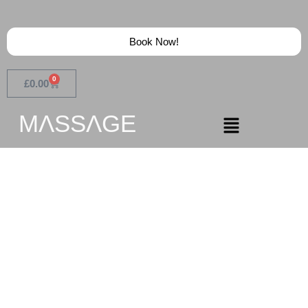
Book Now!
0
£
0.00
MɅSSɅGE