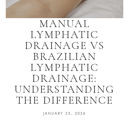
MANUAL
LYMPHATIC
DRAINAGE VS
BRAZILIAN
LYMPHATIC
DRAINAGE:
UNDERSTANDING
THE DIFFERENCE
JANUARY 25, 2026