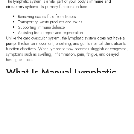
The lymphatic system is a vital part of your body’s
immune and
circulatory systems
. Its primary functions include:
Removing excess fluid from tissues
Transporting waste products and toxins
Supporting immune defence
Assisting tissue repair and regeneration
Unlike the cardiovascular system, the lymphatic system
does not have a
pump
. It relies on movement, breathing, and gentle manual stimulation to
function effectively. When lymphatic flow becomes sluggish or congested,
symptoms such as swelling, inflammation, pain, fatigue, and delayed
healing can occur.
What Is Manual Lymphatic
Drainage (MLD)?
Manual Lymphatic Drainage
is a specialized therapeutic technique
developed to stimulate and support the
natural movement of lymphatic
fluid
throughout the body.
MLD uses
very light, slow, rhythmic, and precise movements
that follow
the anatomy and physiology of the lymphatic system. The goal is not to
manipulate muscles or reshape the body, but to
encourage proper lymph
flow
, reduce congestion, and support the body’s own healing processes.